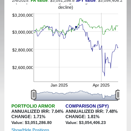
2/6/2025:
PA Value
: $3,051,286.8
SPY Value
: $3,054,406.23
(This portfolio was hedged against a greater-than-7%
decline)
$3,200,000
$3,000,000
$2,800,000
$2,600,000
Jan 2025
Apr 2025
PORTFOLIO ARMOR
COMPARISON (SPY)
ANNUALIZED IRR:
7.04
%
ANNUALIZED IRR:
7.48
%
CHANGE:
1.71
%
CHANGE:
1.81
%
Value: $
3,051,286.80
Value: $
3,054,406.23
Show/Hide Positions