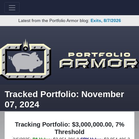
Latest from the Portfolio Armor blog:
Exits, 8/7/2026
Tracked Portfolio: November
07, 2024
Tracking Portfolio: $3,000,000.00, 7%
Threshold