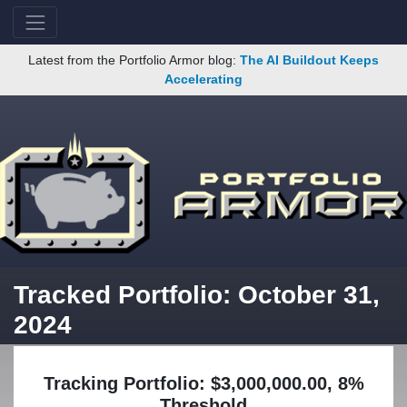
Latest from the Portfolio Armor blog:
The AI Buildout Keeps
Accelerating
Tracked Portfolio: October 31,
2024
Tracking Portfolio: $3,000,000.00, 8%
Threshold