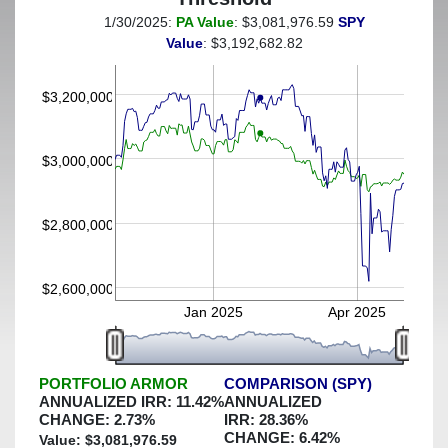
1/30/2025:
PA Value
: $3,081,976.59
SPY
(This portfolio was hedged against a greater-than-8%
Value
: $3,192,682.82
decline)
$3,200,000
$3,000,000
$2,800,000
$2,600,000
Jan 2025
Apr 2025
PORTFOLIO ARMOR
COMPARISON (SPY)
ANNUALIZED IRR:
11.42
%
ANNUALIZED
CHANGE:
2.73
%
IRR:
28.36
%
CHANGE:
6.42
%
Value: $
3,081,976.59