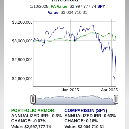
1/10/2025:
PA Value
: $2,997,777.74
SPY
(This portfolio was hedged against a greater-than-4%
Value
: $3,004,710.31
decline)
$3,200,000
$3,000,000
$2,800,000
$2,600,000
Jan 2025
Apr 2025
PORTFOLIO ARMOR
COMPARISON (SPY)
ANNUALIZED IRR:
-0.3
%
ANNUALIZED IRR:
0.63
%
CHANGE:
-0.07
%
CHANGE:
0.16
%
Value: $
2,997,777.74
Value: $
3,004,710.31