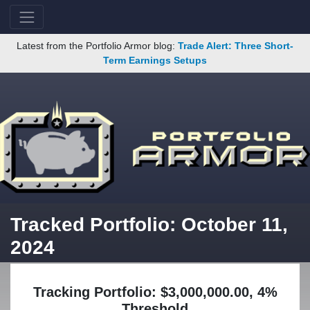
Latest from the Portfolio Armor blog:
Trade Alert: Three Short-
Term Earnings Setups
Tracked Portfolio: October 11,
2024
Tracking Portfolio: $3,000,000.00, 4%
Threshold