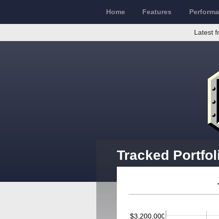
Home
Features
Perform
Latest f
Tracked Portfol
$3,200,000