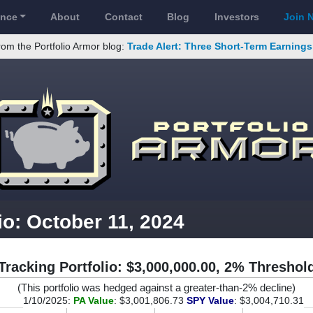
ance
About
Contact
Blog
Investors
Join 
rom the Portfolio Armor blog:
Trade Alert: Three Short-Term Earning
io: October 11, 2024
Tracking Portfolio: $3,000,000.00, 2% Threshol
(This portfolio was hedged against a greater-than-2% decline)
1/10/2025:
PA Value
: $3,001,806.73
SPY Value
: $3,004,710.31