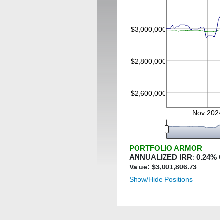
$3,000,000
$2,800,000
$2,600,000
Nov 202
PORTFOLIO ARMOR
ANNUALIZED IRR:
0.24
%
Value: $
3,001,806.73
Show/Hide Positions