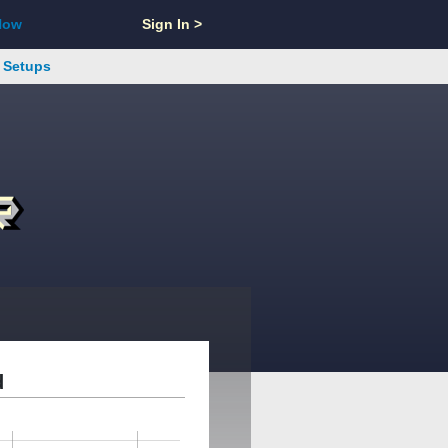
Now
Sign In >
s Setups
d