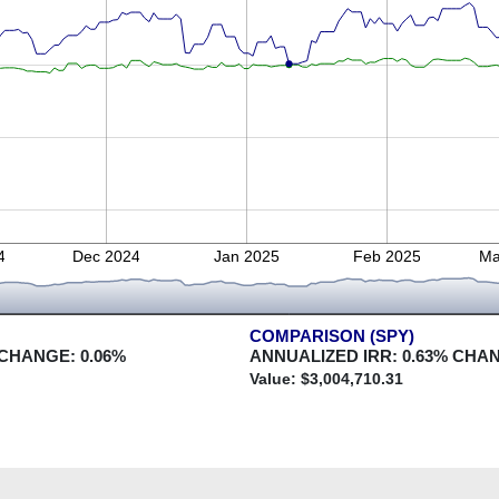
4
Dec 2024
Jan 2025
Feb 2025
Ma
COMPARISON (SPY)
 CHANGE:
0.06
%
ANNUALIZED IRR:
0.63
% CHA
Value: $
3,004,710.31