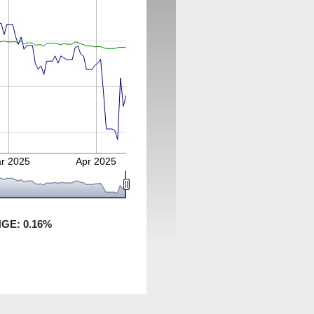
r 2025
Apr 2025
NGE:
0.16
%