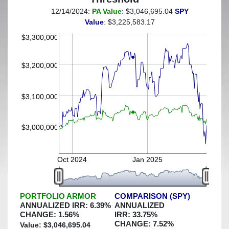
12/14/2024:
PA Value
: $3,046,695.04
SPY
(This portfolio was hedged against a greater-than-2%
Value
: $3,225,583.17
decline)
$3,300,000
$3,200,000
$3,100,000
$3,000,000
Oct 2024
Jan 2025
PORTFOLIO ARMOR
COMPARISON (SPY)
ANNUALIZED IRR:
6.39
%
ANNUALIZED
CHANGE:
1.56
%
IRR:
33.75
%
CHANGE:
7.52
%
Value: $
3,046,695.04