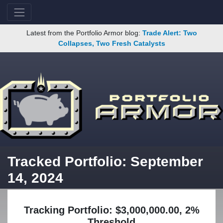
Latest from the Portfolio Armor blog:
Trade Alert: Two
Collapses, Two Fresh Catalysts
Tracked Portfolio: September
14, 2024
Tracking Portfolio: $3,000,000.00, 2%
Threshold