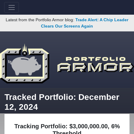
Latest from the Portfolio Armor blog:
Trade Alert: A Chip Leader
Clears Our Screens Again
Tracked Portfolio: December
12, 2024
Tracking Portfolio: $3,000,000.00, 6%
Threshold