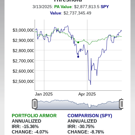
3/13/2025:
PA Value
: $2,877,813.5
SPY
(This portfolio was hedged against a greater-than-6%
Value
: $2,737,345.49
decline)
$3,000,000
$2,900,000
$2,800,000
$2,700,000
$2,600,000
$2,500,000
Jan 2025
Apr 2025
PORTFOLIO ARMOR
COMPARISON (SPY)
ANNUALIZED
ANNUALIZED
IRR:
-15.36
%
IRR:
-30.75
%
CHANGE:
-4.07
%
CHANGE:
-8.76
%