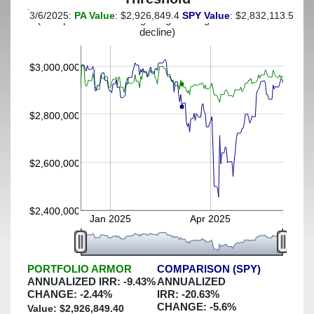
3/6/2025:
PA Value
: $2,926,849.4
SPY Value
: $2,832,113.54
(This portfolio was hedged against a greater-than-7%
decline)
$3,000,000
$2,800,000
$2,600,000
$2,400,000
Jan 2025
Apr 2025
PORTFOLIO ARMOR
COMPARISON (SPY)
ANNUALIZED IRR:
-9.43
%
ANNUALIZED
CHANGE:
-2.44
%
IRR:
-20.63
%
CHANGE:
-5.6
%
Value: $
2,926,849.40