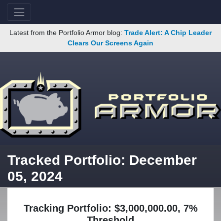
Latest from the Portfolio Armor blog:
Trade Alert: A Chip Leader
Clears Our Screens Again
Tracked Portfolio: December
05, 2024
Tracking Portfolio: $3,000,000.00, 7%
Threshold