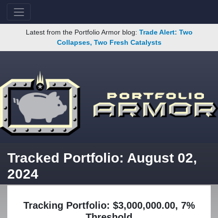
Latest from the Portfolio Armor blog:
Trade Alert: Two
Collapses, Two Fresh Catalysts
Tracked Portfolio: August 02,
2024
Tracking Portfolio: $3,000,000.00, 7%
Threshold