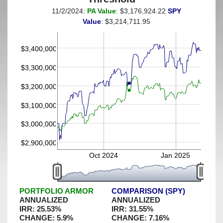
11/2/2024:
PA Value
: $3,176,924.22
SPY
(This portfolio was hedged against a greater-than-7%
Value
: $3,214,711.95
decline)
$3,400,000
$3,300,000
$3,200,000
$3,100,000
$3,000,000
$2,900,000
Oct 2024
Jan 2025
PORTFOLIO ARMOR
COMPARISON (SPY)
ANNUALIZED
ANNUALIZED
IRR:
25.53
%
IRR:
31.55
%
CHANGE:
5.9
%
CHANGE:
7.16
%