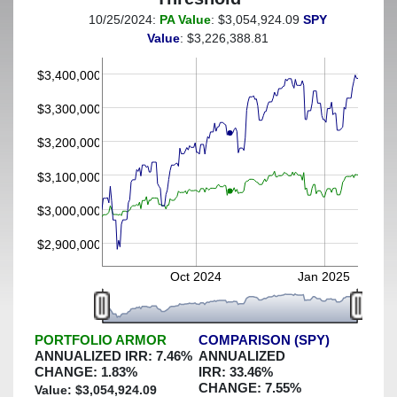
10/25/2024:
PA Value
: $3,054,924.09
SPY
(This portfolio was hedged against a greater-than-3%
Value
: $3,226,388.81
decline)
$3,400,000
$3,300,000
$3,200,000
$3,100,000
$3,000,000
$2,900,000
Oct 2024
Jan 2025
PORTFOLIO ARMOR
COMPARISON (SPY)
ANNUALIZED IRR:
7.46
%
ANNUALIZED
CHANGE:
1.83
%
IRR:
33.46
%
CHANGE:
7.55
%
Value: $
3,054,924.09