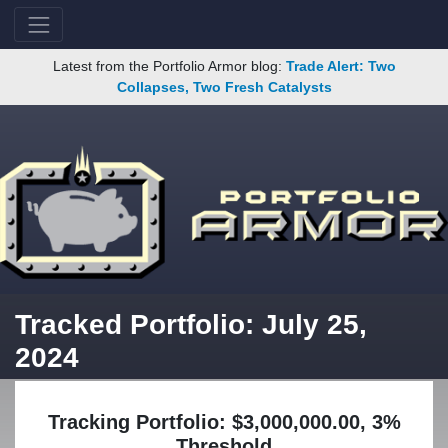
Latest from the Portfolio Armor blog:
Trade Alert: Two
Collapses, Two Fresh Catalysts
Tracked Portfolio: July 25,
2024
Tracking Portfolio: $3,000,000.00, 3%
Threshold