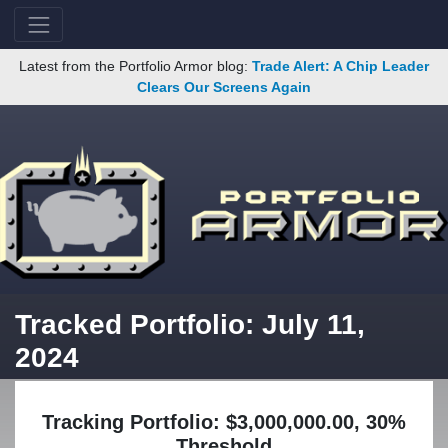
Latest from the Portfolio Armor blog:
Trade Alert: A Chip Leader
Clears Our Screens Again
Tracked Portfolio: July 11,
2024
Tracking Portfolio: $3,000,000.00, 30%
Threshold