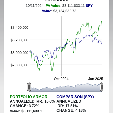
10/11/2024:
PA Value
: $3,111,633.11
SPY
(This portfolio was hedged against a greater-than-30%
Value
: $3,124,532.78
decline)
$3,400,000
$3,200,000
$3,000,000
$2,800,000
Oct 2024
Jan 2025
PORTFOLIO ARMOR
COMPARISON (SPY)
ANNUALIZED IRR:
15.6
%
ANNUALIZED
CHANGE:
3.72
%
IRR:
17.51
%
CHANGE:
4.15
%
Value: $
3,111,633.11