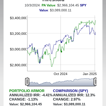
10/3/2024:
PA Value
: $2,966,104.45
SPY
(This portfolio was hedged against a greater-than-20%
Value
: $3,089,000.11
decline)
$3,400,000
$3,200,000
$3,000,000
$2,800,000
Oct 2024
Jan 2025
PORTFOLIO ARMOR
COMPARISON (SPY)
ANNUALIZED IRR:
-4.41
%
ANNUALIZED IRR:
12.3
%
CHANGE:
-1.13
%
CHANGE:
2.97
%
Value: $
2,966,104.45
Value: $
3,089,000.11