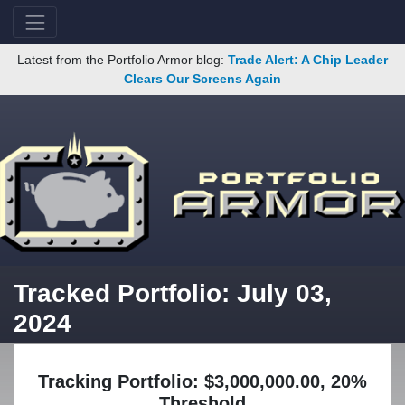
Latest from the Portfolio Armor blog:
Trade Alert: A Chip Leader
Clears Our Screens Again
Tracked Portfolio: July 03,
2024
Tracking Portfolio: $3,000,000.00, 20%
Threshold