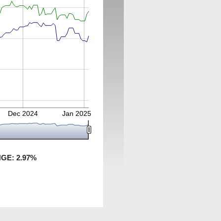
Dec 2024
Jan 2025
NGE:
2.97
%