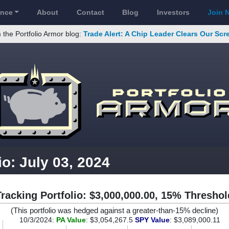
ance
About
Contact
Blog
Investors
Join 
 the Portfolio Armor blog:
Trade Alert: A Chip Leader Clears Our Sc
io: July 03, 2024
Tracking Portfolio: $3,000,000.00, 15% Threshol
(This portfolio was hedged against a greater-than-15% decline)
10/3/2024:
PA Value
: $3,054,267.5
SPY Value
: $3,089,000.11