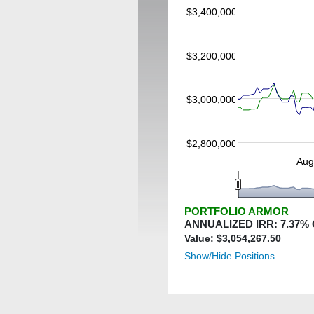
$3,400,000
$3,200,000
$3,000,000
$2,800,000
Aug
PORTFOLIO ARMOR
ANNUALIZED IRR:
7.37
%
Value: $
3,054,267.50
Show/Hide Positions