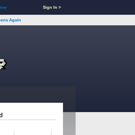
Now
Sign In >
reens Again
d