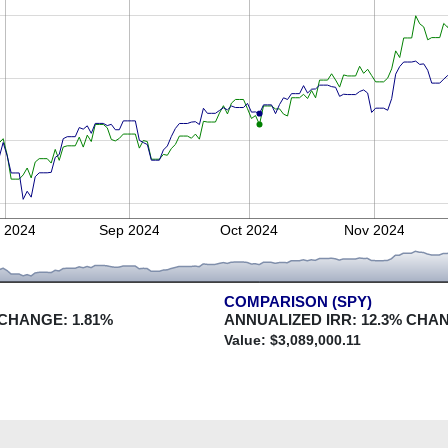
 2024
Sep 2024
Oct 2024
Nov 2024
COMPARISON (SPY)
 CHANGE:
1.81
%
ANNUALIZED IRR:
12.3
% CHA
Value: $
3,089,000.11