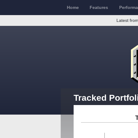
Home
Features
Perform
Latest from
Tracked Portfol