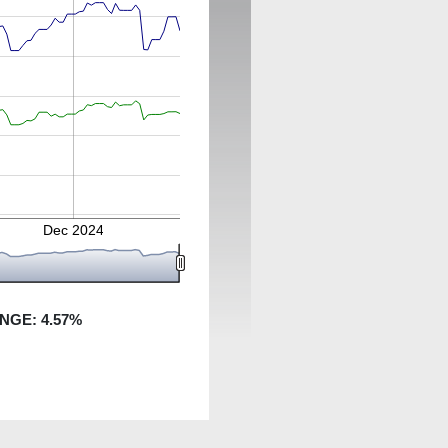
Dec 2024
ANGE:
4.57
%