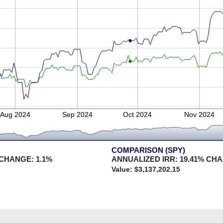
Aug 2024
Sep 2024
Oct 2024
Nov 2024
COMPARISON (SPY)
 CHANGE:
1.1
%
ANNUALIZED IRR:
19.41
% CH
Value: $
3,137,202.15