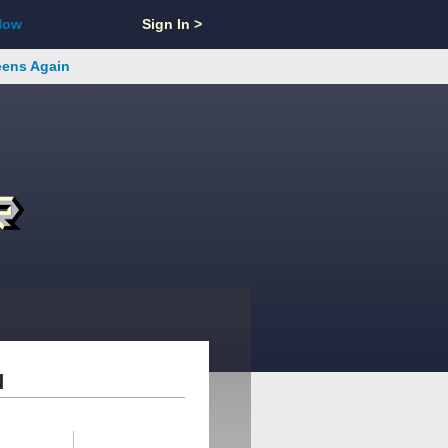
Now
Sign In >
reens Again
d