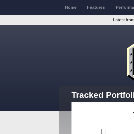
Home
Features
Perform
Latest from
Tracked Portfol