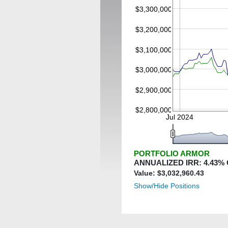
$3,300,000
$3,200,000
$3,100,000
$3,000,000
$2,900,000
$2,800,000
Jul 2024
PORTFOLIO ARMOR
ANNUALIZED IRR:
4.43
%
Value: $
3,032,960.43
Show/Hide Positions