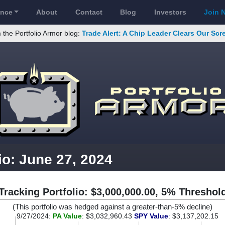
ance
About
Contact
Blog
Investors
Join 
 the Portfolio Armor blog:
Trade Alert: A Chip Leader Clears Our Sc
io: June 27, 2024
Tracking Portfolio: $3,000,000.00, 5% Threshol
(This portfolio was hedged against a greater-than-5% decline)
9/27/2024:
PA Value
: $3,032,960.43
SPY Value
: $3,137,202.15