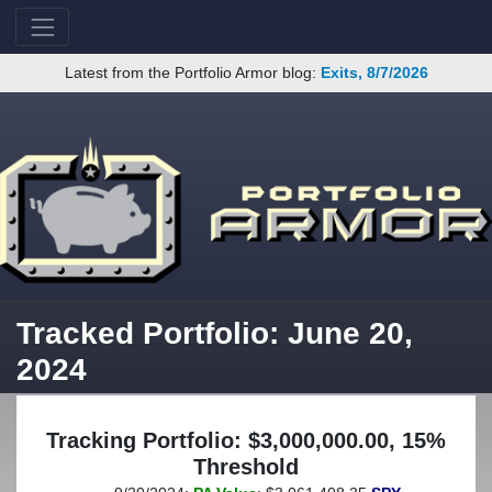
Latest from the Portfolio Armor blog:
Exits, 8/7/2026
Tracked Portfolio: June 20,
2024
Tracking Portfolio: $3,000,000.00, 15%
Threshold