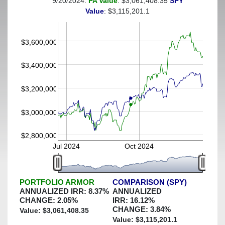
9/20/2024:
PA Value
: $3,061,408.35
SPY
(This portfolio was hedged against a greater-than-15%
Value
: $3,115,201.1
decline)
$3,600,000
$3,400,000
$3,200,000
$3,000,000
$2,800,000
Jul 2024
Oct 2024
PORTFOLIO ARMOR
COMPARISON (SPY)
ANNUALIZED IRR:
8.37
%
ANNUALIZED
CHANGE:
2.05
%
IRR:
16.12
%
CHANGE:
3.84
%
Value: $
3,061,408.35
Value: $
3,115,201.1