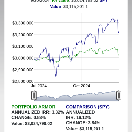
9/20/2024:
PA Value
: $3,024,799.02
SPY
(This portfolio was hedged against a greater-than-4%
Value
: $3,115,201.1
decline)
$3,300,000
$3,200,000
$3,100,000
$3,000,000
$2,900,000
$2,800,000
Jul 2024
Oct 2024
PORTFOLIO ARMOR
COMPARISON (SPY)
ANNUALIZED IRR:
3.32
%
ANNUALIZED
CHANGE:
0.83
%
IRR:
16.12
%
CHANGE:
3.84
%
Value: $
3,024,799.02
Value: $
3,115,201.1