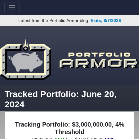
Latest from the Portfolio Armor blog:
Exits, 8/7/2026
Tracked Portfolio: June 20,
2024
Tracking Portfolio: $3,000,000.00, 4%
Threshold