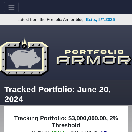
Latest from the Portfolio Armor blog:
Exits, 8/7/2026
Tracked Portfolio: June 20,
2024
Tracking Portfolio: $3,000,000.00, 2%
Threshold