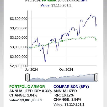
9/20/2024:
PA Value
: $3,061,099.82
SPY
(This portfolio was hedged against a greater-than-2%
Value
: $3,115,201.1
decline)
$3,300,000
$3,200,000
$3,100,000
$3,000,000
$2,900,000
$2,800,000
Jul 2024
Oct 2024
PORTFOLIO ARMOR
COMPARISON (SPY)
ANNUALIZED IRR:
8.33
%
ANNUALIZED
CHANGE:
2.04
%
IRR:
16.12
%
CHANGE:
3.84
%
Value: $
3,061,099.82
Value: $
3,115,201.1