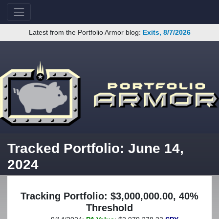
Latest from the Portfolio Armor blog:
Exits, 8/7/2026
Tracked Portfolio: June 14,
2024
Tracking Portfolio: $3,000,000.00, 40%
Threshold