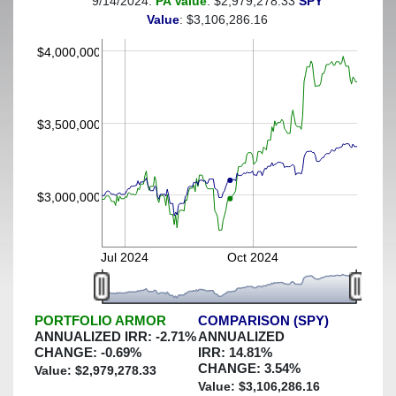
9/14/2024:
PA Value
: $2,979,278.33
SPY
(This portfolio was hedged against a greater-than-40%
Value
: $3,106,286.16
decline)
$4,000,000
$3,500,000
$3,000,000
Jul 2024
Oct 2024
PORTFOLIO ARMOR
COMPARISON (SPY)
ANNUALIZED IRR:
-2.71
%
ANNUALIZED
CHANGE:
-0.69
%
IRR:
14.81
%
CHANGE:
3.54
%
Value: $
2,979,278.33
Value: $
3,106,286.16