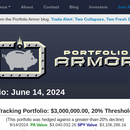
ance
About
Contact
Blog
Investors
Join 
om the Portfolio Armor blog:
Trade Alert: Two Collapses, Two Fresh 
io: June 14, 2024
Tracking Portfolio: $3,000,000.00, 20% Threshol
(This portfolio was hedged against a greater-than-20% decline)
9/14/2024:
PA Value
: $3,040,032.26
SPY Value
: $3,106,286.16