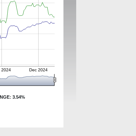
 2024
Dec 2024
ANGE:
3.54
%