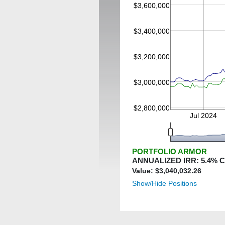
$3,600,000
$3,400,000
$3,200,000
$3,000,000
$2,800,000
Jul 2024
PORTFOLIO ARMOR
ANNUALIZED IRR:
5.4
% 
Value: $
3,040,032.26
Show/Hide Positions