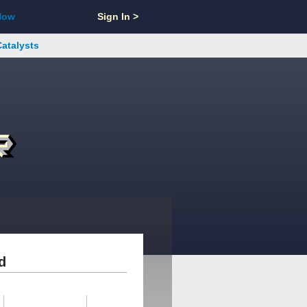
Now
Sign In >
Catalysts
d