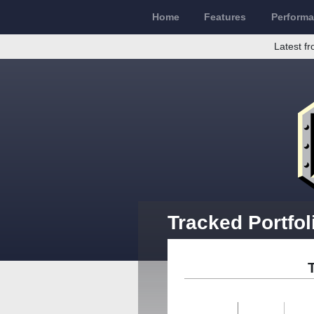
Home
Features
Perform
Latest fr
Tracked Portfol