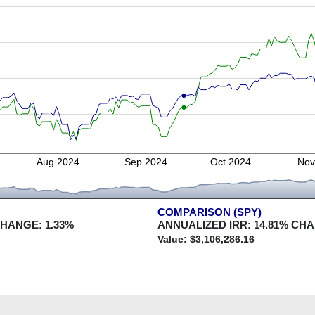
Aug 2024
Sep 2024
Oct 2024
Nov
COMPARISON (SPY)
CHANGE:
1.33
%
ANNUALIZED IRR:
14.81
% CH
Value: $
3,106,286.16