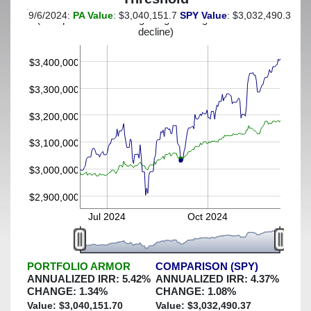
9/6/2024:
PA Value
: $3,040,151.7
SPY Value
: $3,032,490.37
(This portfolio was hedged against a greater-than-3%
decline)
$3,400,000
$3,300,000
$3,200,000
$3,100,000
$3,000,000
$2,900,000
Jul 2024
Oct 2024
PORTFOLIO ARMOR
COMPARISON (SPY)
ANNUALIZED IRR:
5.42
%
ANNUALIZED IRR:
4.37
%
CHANGE:
1.34
%
CHANGE:
1.08
%
Value: $
3,040,151.70
Value: $
3,032,490.37