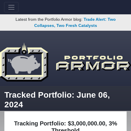
Latest from the Portfolio Armor blog:
Trade Alert: Two
Collapses, Two Fresh Catalysts
Tracked Portfolio: June 06,
2024
Tracking Portfolio: $3,000,000.00, 3%
Threshold