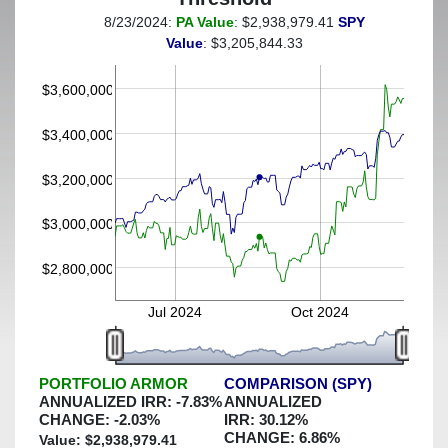
8/23/2024:
PA Value
: $2,938,979.41
SPY
(This portfolio was hedged against a greater-than-15%
Value
: $3,205,844.33
decline)
$3,600,000
$3,400,000
$3,200,000
$3,000,000
$2,800,000
Jul 2024
Oct 2024
PORTFOLIO ARMOR
COMPARISON (SPY)
ANNUALIZED IRR:
-7.83
%
ANNUALIZED
CHANGE:
-2.03
%
IRR:
30.12
%
CHANGE:
6.86
%
Value: $
2,938,979.41