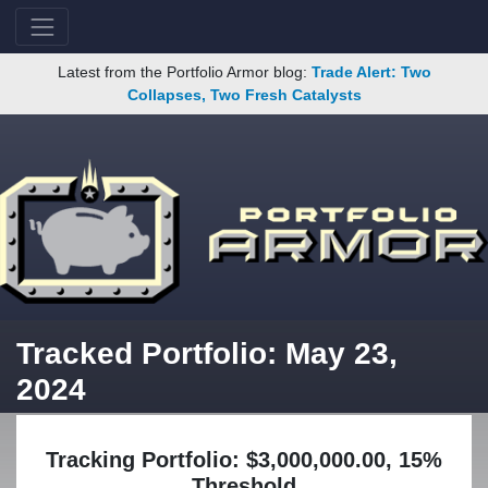
Latest from the Portfolio Armor blog:
Trade Alert: Two
Collapses, Two Fresh Catalysts
Tracked Portfolio: May 23,
2024
Tracking Portfolio: $3,000,000.00, 15%
Threshold