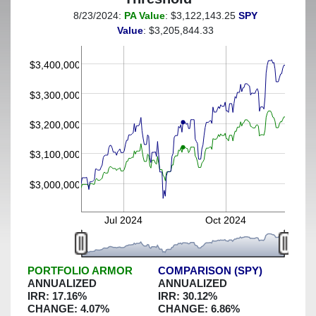
8/23/2024:
PA Value
: $3,122,143.25
SPY
(This portfolio was hedged against a greater-than-4%
Value
: $3,205,844.33
decline)
$3,400,000
$3,300,000
$3,200,000
$3,100,000
$3,000,000
Jul 2024
Oct 2024
PORTFOLIO ARMOR
COMPARISON (SPY)
ANNUALIZED
ANNUALIZED
IRR:
17.16
%
IRR:
30.12
%
CHANGE:
4.07
%
CHANGE:
6.86
%