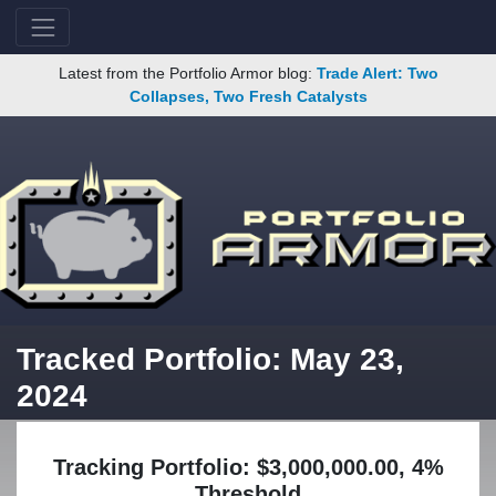
Latest from the Portfolio Armor blog:
Trade Alert: Two
Collapses, Two Fresh Catalysts
Tracked Portfolio: May 23,
2024
Tracking Portfolio: $3,000,000.00, 4%
Threshold