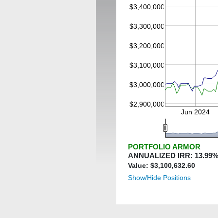
$3,400,000
$3,300,000
$3,200,000
$3,100,000
$3,000,000
$2,900,000
Jun 2024
PORTFOLIO ARMOR
ANNUALIZED IRR:
13.99
%
Value: $
3,100,632.60
Show/Hide Positions