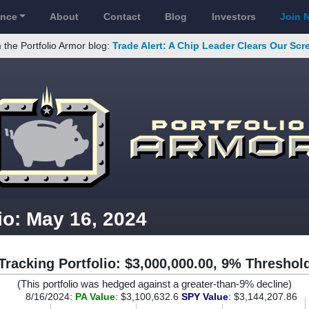
ance
About
Contact
Blog
Investors
Join 
 the Portfolio Armor blog:
Trade Alert: A Chip Leader Clears Our Sc
io: May 16, 2024
Tracking Portfolio: $3,000,000.00, 9% Threshol
(This portfolio was hedged against a greater-than-9% decline)
8/16/2024:
PA Value
: $3,100,632.6
SPY Value
: $3,144,207.86