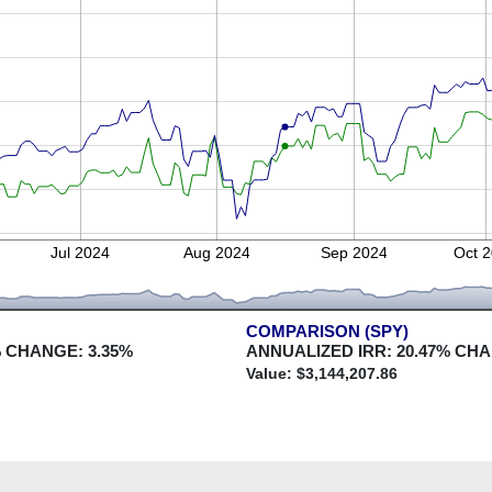
Jul 2024
Aug 2024
Sep 2024
Oct 
COMPARISON (SPY)
 CHANGE:
3.35
%
ANNUALIZED IRR:
20.47
% CH
Value: $
3,144,207.86