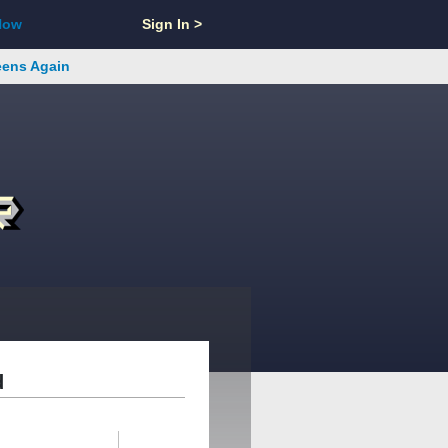
Now
Sign In >
reens Again
d