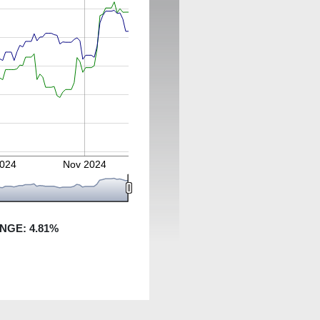
2024
Nov 2024
ANGE:
4.81
%