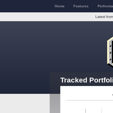
Home
Features
Perform
Latest from
Tracked Portfol