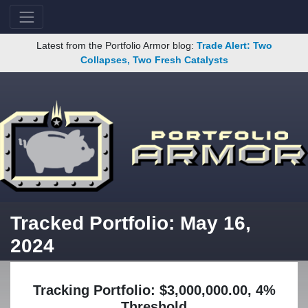
Latest from the Portfolio Armor blog:
Trade Alert: Two
Collapses, Two Fresh Catalysts
Tracked Portfolio: May 16,
2024
Tracking Portfolio: $3,000,000.00, 4%
Threshold