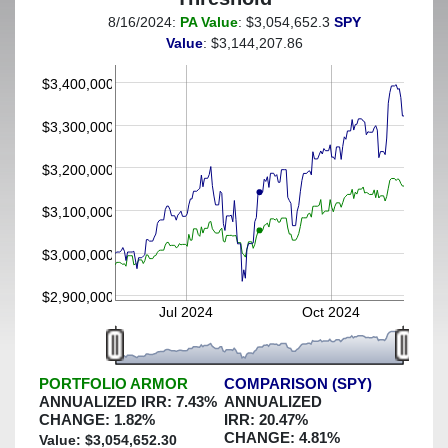
8/16/2024:
PA Value
: $3,054,652.3
SPY
(This portfolio was hedged against a greater-than-4%
Value
: $3,144,207.86
decline)
$3,400,000
$3,300,000
$3,200,000
$3,100,000
$3,000,000
$2,900,000
Jul 2024
Oct 2024
PORTFOLIO ARMOR
COMPARISON (SPY)
ANNUALIZED IRR:
7.43
%
ANNUALIZED
CHANGE:
1.82
%
IRR:
20.47
%
CHANGE:
4.81
%
Value: $
3,054,652.30