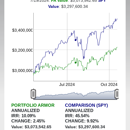
7/19/2024:
PA Value
: $3,073,542.65
SPY
(This portfolio was hedged against a greater-than-7%
Value
: $3,297,600.34
decline)
$3,400,000
$3,200,000
$3,000,000
Jul 2024
Oct 2024
PORTFOLIO ARMOR
COMPARISON (SPY)
ANNUALIZED
ANNUALIZED
IRR:
10.09
%
IRR:
45.54
%
CHANGE:
2.45
%
CHANGE:
9.92
%
Value: $
3,073,542.65
Value: $
3,297,600.34