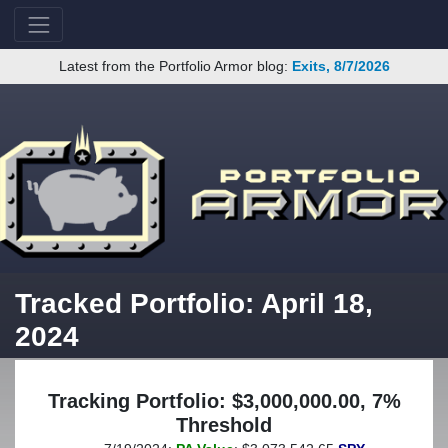
Latest from the Portfolio Armor blog:
Exits, 8/7/2026
Tracked Portfolio: April 18,
2024
Tracking Portfolio: $3,000,000.00, 7%
Threshold