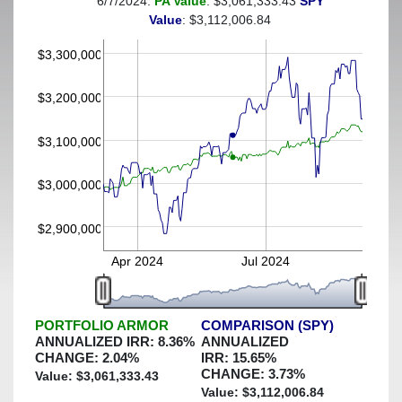
6/7/2024:
PA Value
: $3,061,333.43
SPY
(This portfolio was hedged against a greater-than-2%
Value
: $3,112,006.84
decline)
$3,300,000
$3,200,000
$3,100,000
$3,000,000
$2,900,000
Apr 2024
Jul 2024
PORTFOLIO ARMOR
COMPARISON (SPY)
ANNUALIZED IRR:
8.36
%
ANNUALIZED
CHANGE:
2.04
%
IRR:
15.65
%
CHANGE:
3.73
%
Value: $
3,061,333.43
Value: $
3,112,006.84