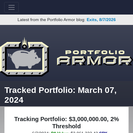
Latest from the Portfolio Armor blog:
Exits, 8/7/2026
Tracked Portfolio: March 07,
2024
Tracking Portfolio: $3,000,000.00, 2%
Threshold