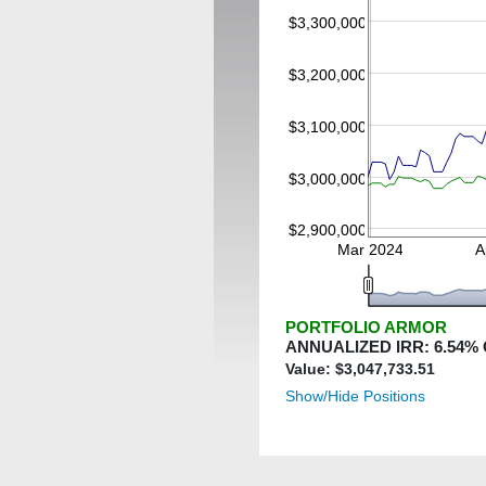
$3,300,000
$3,200,000
$3,100,000
$3,000,000
$2,900,000
Mar 2024
A
PORTFOLIO ARMOR
ANNUALIZED IRR:
6.54
%
Value: $
3,047,733.51
Show/Hide Positions