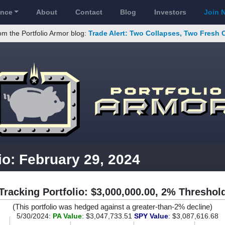
ance
About
Contact
Blog
Investors
Join 
om the Portfolio Armor blog:
Trade Alert: Two Collapses, Two Fresh 
io: February 29, 2024
Tracking Portfolio: $3,000,000.00, 2% Threshol
(This portfolio was hedged against a greater-than-2% decline)
5/30/2024:
PA Value
: $3,047,733.51
SPY Value
: $3,087,616.68