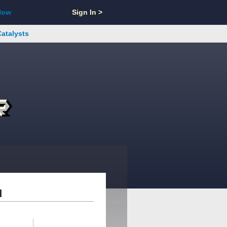
Now
Sign In >
Catalysts
d