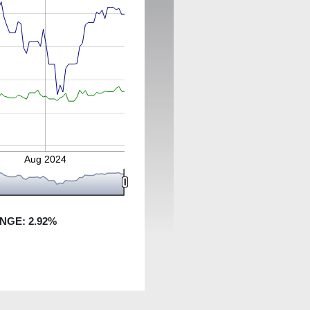
Aug 2024
ANGE:
2.92
%