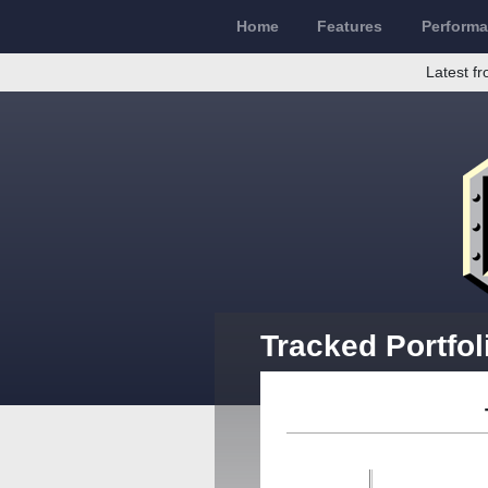
Home
Features
Perform
Latest fr
Tracked Portfol