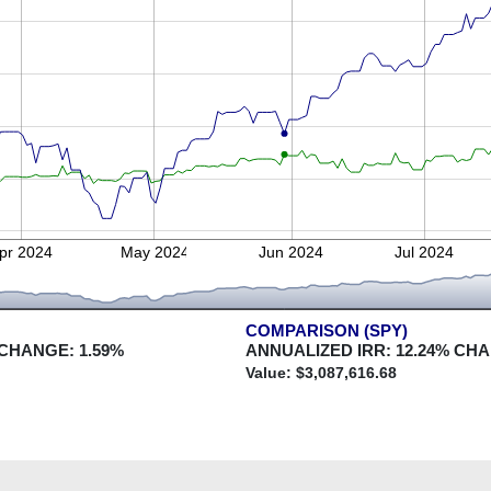
pr 2024
May 2024
Jun 2024
Jul 2024
COMPARISON (SPY)
 CHANGE:
1.59
%
ANNUALIZED IRR:
12.24
% CH
Value: $
3,087,616.68