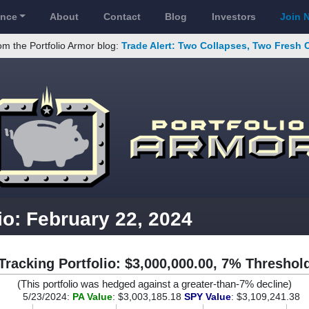
ance
About
Contact
Blog
Investors
Join 
om the Portfolio Armor blog:
Trade Alert: Two Collapses, Two Fresh 
io: February 22, 2024
Tracking Portfolio: $3,000,000.00, 7% Threshol
(This portfolio was hedged against a greater-than-7% decline)
5/23/2024:
PA Value
: $3,003,185.18
SPY Value
: $3,109,241.38