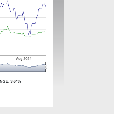
Aug 2024
ANGE:
3.64
%