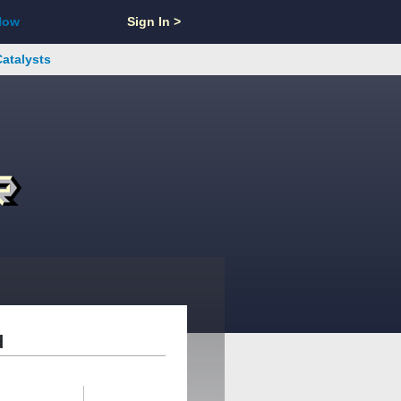
Now
Sign In >
Catalysts
d