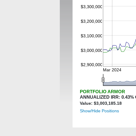
$3,300,000
$3,200,000
$3,100,000
$3,000,000
$2,900,000
Mar 2024
PORTFOLIO ARMOR
ANNUALIZED IRR:
0.43
%
Value: $
3,003,185.18
Show/Hide Positions