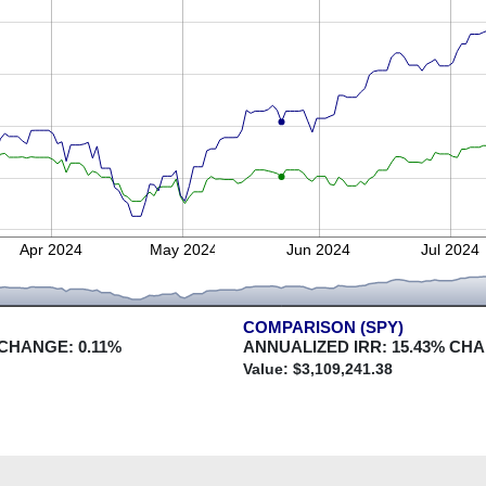
Apr 2024
May 2024
Jun 2024
Jul 2024
COMPARISON (SPY)
 CHANGE:
0.11
%
ANNUALIZED IRR:
15.43
% CH
Value: $
3,109,241.38