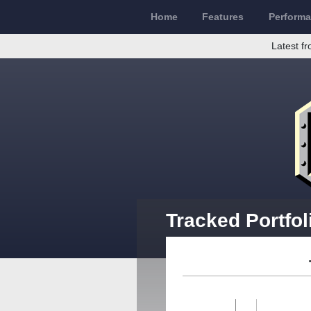
Home
Features
Perform
Latest fr
Tracked Portfol