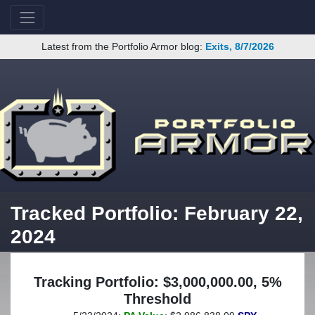
Latest from the Portfolio Armor blog:
Exits, 8/7/2026
Tracked Portfolio: February 22,
2024
Tracking Portfolio: $3,000,000.00, 5%
Threshold