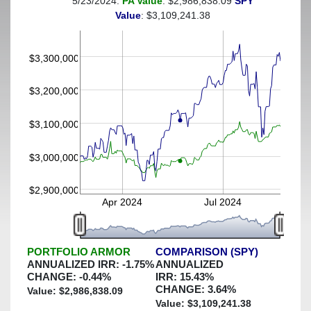
5/23/2024:
PA Value
: $2,986,838.09
SPY
(This portfolio was hedged against a greater-than-5%
Value
: $3,109,241.38
decline)
$3,300,000
$3,200,000
$3,100,000
$3,000,000
$2,900,000
Apr 2024
Jul 2024
PORTFOLIO ARMOR
COMPARISON (SPY)
ANNUALIZED IRR:
-1.75
%
ANNUALIZED
CHANGE:
-0.44
%
IRR:
15.43
%
CHANGE:
3.64
%
Value: $
2,986,838.09
Value: $
3,109,241.38