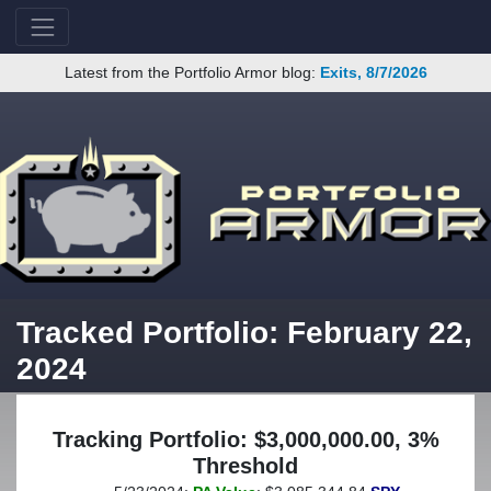
Latest from the Portfolio Armor blog:
Exits, 8/7/2026
Tracked Portfolio: February 22,
2024
Tracking Portfolio: $3,000,000.00, 3%
Threshold