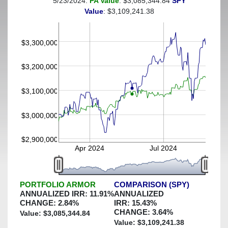
5/23/2024:
PA Value
: $3,085,344.84
SPY
(This portfolio was hedged against a greater-than-3%
Value
: $3,109,241.38
decline)
$3,300,000
$3,200,000
$3,100,000
$3,000,000
$2,900,000
Apr 2024
Jul 2024
PORTFOLIO ARMOR
COMPARISON (SPY)
ANNUALIZED IRR:
11.91
%
ANNUALIZED
CHANGE:
2.84
%
IRR:
15.43
%
CHANGE:
3.64
%
Value: $
3,085,344.84
Value: $
3,109,241.38