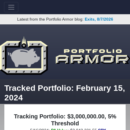
Latest from the Portfolio Armor blog:
Exits, 8/7/2026
Tracked Portfolio: February 15,
2024
Tracking Portfolio: $3,000,000.00, 5%
Threshold