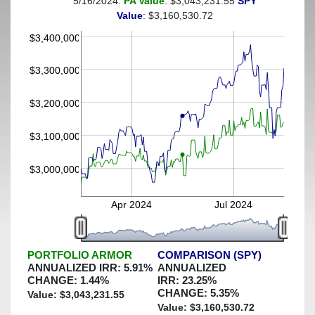
5/16/2024:
PA Value
: $3,043,231.55
SPY
(This portfolio was hedged against a greater-than-5%
Value
: $3,160,530.72
decline)
$3,400,000
$3,300,000
$3,200,000
$3,100,000
$3,000,000
Apr 2024
Jul 2024
PORTFOLIO ARMOR
COMPARISON (SPY)
ANNUALIZED IRR:
5.91
%
ANNUALIZED
CHANGE:
1.44
%
IRR:
23.25
%
CHANGE:
5.35
%
Value: $
3,043,231.55
Value: $
3,160,530.72