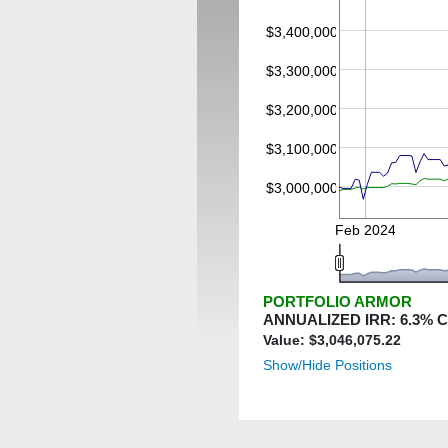
$3,400,000
$3,300,000
$3,200,000
$3,100,000
$3,000,000
Feb 2024
PORTFOLIO ARMOR
ANNUALIZED IRR:
6.3
% 
Value: $
3,046,075.22
Show/Hide Positions