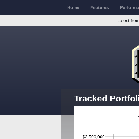
Home
Features
Perform
Latest from
Tracked Portfol
$3,500,000