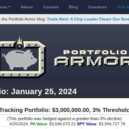
ance
About
Contact
Blog
Investors
Join 
 the Portfolio Armor blog:
Trade Alert: A Chip Leader Clears Our Sc
io: January 25, 2024
Tracking Portfolio: $3,000,000.00, 3% Threshol
(This portfolio was hedged against a greater-than-3% decline)
4/25/2024:
PA Value
: $3,046,075.22
SPY Value
: $3,094,727.78