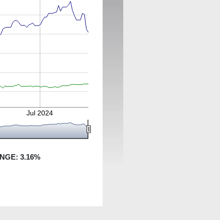
Jul 2024
ANGE:
3.16
%