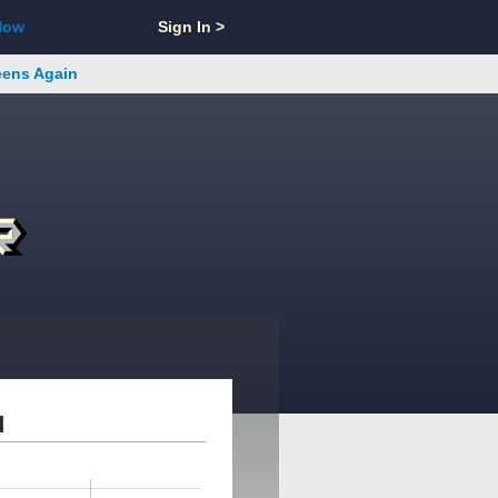
Now
Sign In >
reens Again
d