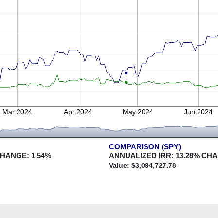
Mar 2024
Apr 2024
May 2024
Jun 2024
COMPARISON (SPY)
CHANGE:
1.54
%
ANNUALIZED IRR:
13.28
% CH
Value: $
3,094,727.78