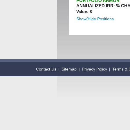
PORTFOLIO ARMOR
ANNUALIZED IRR:
% CH
Value: $
Show/Hide Positions
Contact Us
Sitemap
Privacy Policy
Terms & 