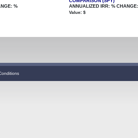
COMPARISON (SPY)
ANGE:
%
ANNUALIZED IRR:
% CHANGE
Value: $
Conditions