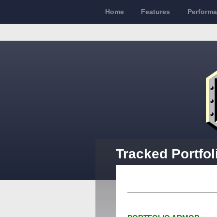
Home
Features
Perform
Tracked Portfo