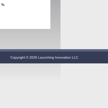
:
%
Copyright © 2026 Launching Innovation LLC