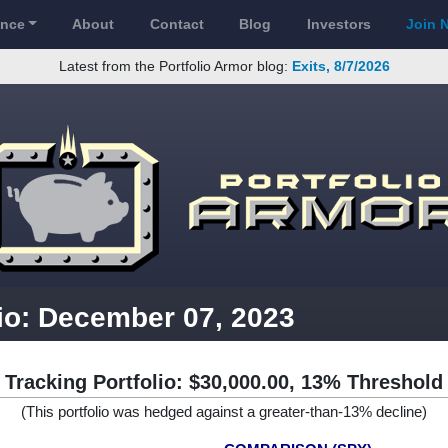
ance
About
Contact
Blog
Investors
Join 
Latest from the Portfolio Armor blog:
Exits, 8/7/2026
lio: December 07, 2023
Tracking Portfolio: $30,000.00, 13% Threshold
(This portfolio was hedged against a greater-than-13% decline)