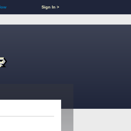
Now
Sign In >