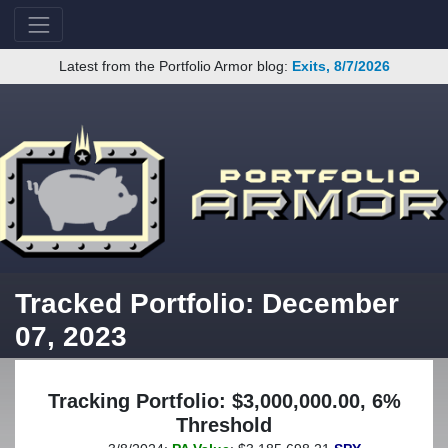
Latest from the Portfolio Armor blog:
Exits, 8/7/2026
Tracked Portfolio: December
07, 2023
Tracking Portfolio: $3,000,000.00, 6%
Threshold