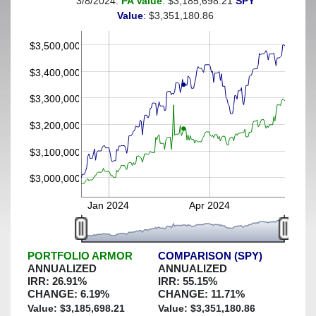
3/8/2024:
PA Value
: $3,185,698.21
SPY
(This portfolio was hedged against a greater-than-6%
Value
: $3,351,180.86
decline)
$3,500,000
$3,400,000
$3,300,000
$3,200,000
$3,100,000
$3,000,000
Jan 2024
Apr 2024
PORTFOLIO ARMOR
COMPARISON (SPY)
ANNUALIZED
ANNUALIZED
IRR:
26.91
%
IRR:
55.15
%
CHANGE:
6.19
%
CHANGE:
11.71
%
Value: $
3,185,698.21
Value: $
3,351,180.86