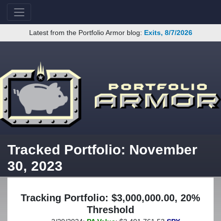
Latest from the Portfolio Armor blog:
Exits, 8/7/2026
Tracked Portfolio: November
30, 2023
Tracking Portfolio: $3,000,000.00, 20%
Threshold