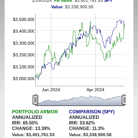
2/29/2024:
PA Value
: $3,401,761.53
SPY
(This portfolio was hedged against a greater-than-20%
Value
: $3,338,900.58
decline)
$3,500,000
$3,400,000
$3,300,000
$3,200,000
$3,100,000
$3,000,000
Jan 2024
Apr 2024
PORTFOLIO ARMOR
COMPARISON (SPY)
ANNUALIZED
ANNUALIZED
IRR:
65.55
%
IRR:
53.62
%
CHANGE:
13.39
%
CHANGE:
11.3
%
Value: $
3,401,761.53
Value: $
3,338,900.58