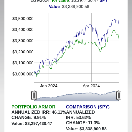
2/29/2024:
PA Value
: $3,297,430.47
SPY
(This portfolio was hedged against a greater-than-8%
Value
: $3,338,900.58
decline)
$3,500,000
$3,400,000
$3,300,000
$3,200,000
$3,100,000
$3,000,000
Jan 2024
Apr 2024
PORTFOLIO ARMOR
COMPARISON (SPY)
ANNUALIZED IRR:
46.11
%
ANNUALIZED
CHANGE:
9.91
%
IRR:
53.62
%
CHANGE:
11.3
%
Value: $
3,297,430.47
Value: $
3,338,900.58