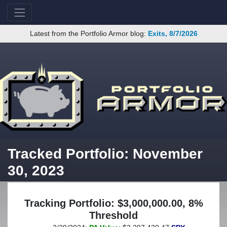
Latest from the Portfolio Armor blog:
Exits, 8/7/2026
Tracked Portfolio: November
30, 2023
Tracking Portfolio: $3,000,000.00, 8%
Threshold