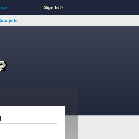
Now
Sign In >
Catalysts
d