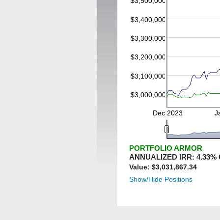
$3,500,000
$3,400,000
$3,300,000
$3,200,000
$3,100,000
$3,000,000
Dec 2023
J
PORTFOLIO ARMOR
ANNUALIZED IRR:
4.33
%
Value: $
3,031,867.34
Show/Hide Positions