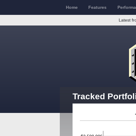
Home
Features
Perform
Latest fr
Tracked Portfo