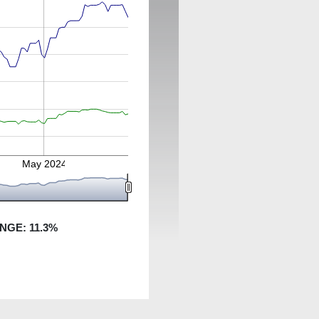
May 2024
ANGE:
11.3
%