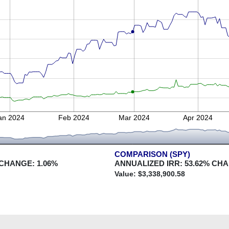
an 2024
Feb 2024
Mar 2024
Apr 2024
COMPARISON (SPY)
 CHANGE:
1.06
%
ANNUALIZED IRR:
53.62
% CH
Value: $
3,338,900.58