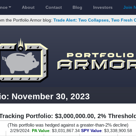
ance
About
Contact
Blog
Investors
Join 
om the Portfolio Armor blog:
Trade Alert: Two Collapses, Two Fresh 
lio: November 30, 2023
Tracking Portfolio: $3,000,000.00, 2% Threshol
(This portfolio was hedged against a greater-than-2% decline)
2/29/2024:
PA Value
: $3,031,867.34
SPY Value
: $3,338,900.58