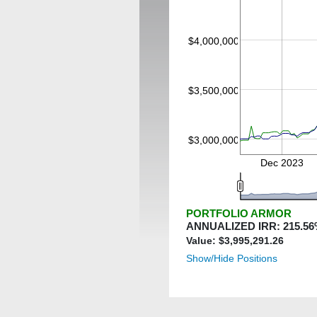
$4,000,000
$3,500,000
$3,000,000
Dec 2023
PORTFOLIO ARMOR
ANNUALIZED IRR:
215.56
Value: $
3,995,291.26
Show/Hide Positions