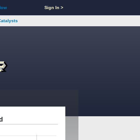
Now
Sign In >
Catalysts
d