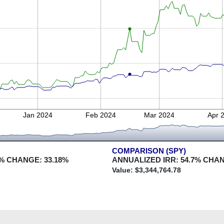
Jan 2024
Feb 2024
Mar 2024
Apr 
COMPARISON (SPY)
% CHANGE:
33.18
%
ANNUALIZED IRR:
54.7
% CHA
Value: $
3,344,764.78