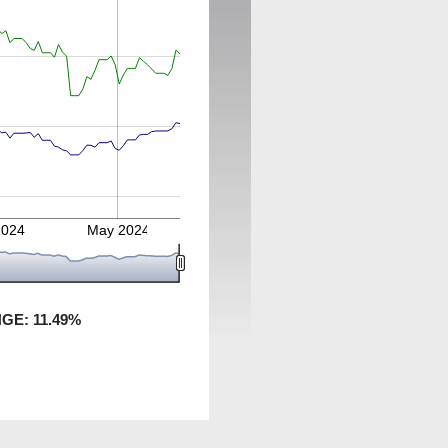
2024
May 2024
NGE:
11.49
%