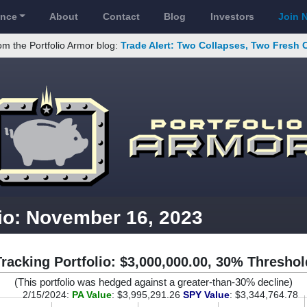
ance
About
Contact
Blog
Investors
Join 
om the Portfolio Armor blog:
Trade Alert: Two Collapses, Two Fresh 
lio: November 16, 2023
Tracking Portfolio: $3,000,000.00, 30% Threshol
(This portfolio was hedged against a greater-than-30% decline)
2/15/2024:
PA Value
: $3,995,291.26
SPY Value
: $3,344,764.78