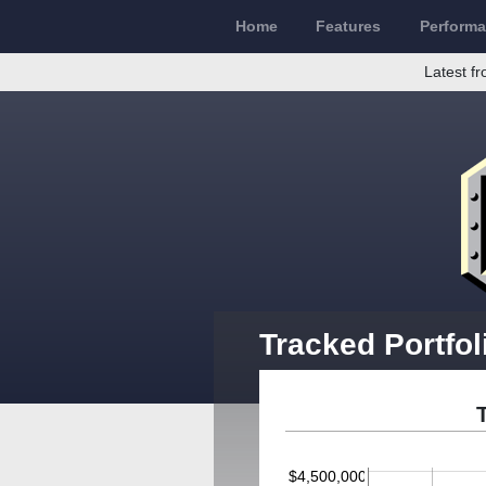
Home
Features
Perform
Latest fr
Tracked Portfo
$4,500,000