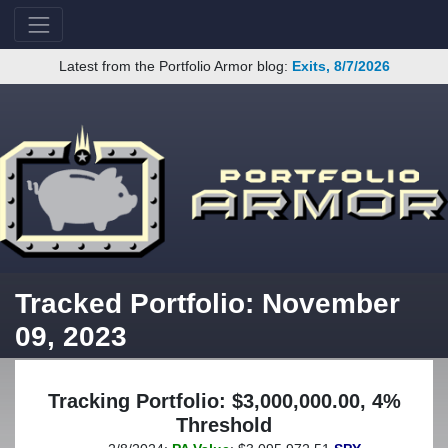
Latest from the Portfolio Armor blog:
Exits, 8/7/2026
Tracked Portfolio: November
09, 2023
Tracking Portfolio: $3,000,000.00, 4%
Threshold