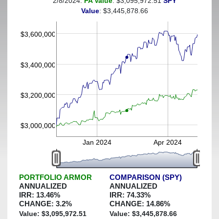
2/8/2024:
PA Value
: $3,095,972.51
SPY
(This portfolio was hedged against a greater-than-4%
Value
: $3,445,878.66
decline)
$3,600,000
$3,400,000
$3,200,000
$3,000,000
Jan 2024
Apr 2024
PORTFOLIO ARMOR
COMPARISON (SPY)
ANNUALIZED
ANNUALIZED
IRR:
13.46
%
IRR:
74.33
%
CHANGE:
3.2
%
CHANGE:
14.86
%
Value: $
3,095,972.51
Value: $
3,445,878.66