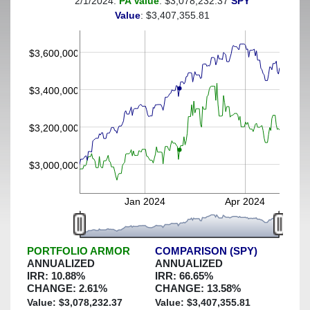
2/1/2024:
PA Value
: $3,078,232.37
SPY
(This portfolio was hedged against a greater-than-30%
Value
: $3,407,355.81
decline)
$3,600,000
$3,400,000
$3,200,000
$3,000,000
Jan 2024
Apr 2024
PORTFOLIO ARMOR
COMPARISON (SPY)
ANNUALIZED
ANNUALIZED
IRR:
10.88
%
IRR:
66.65
%
CHANGE:
2.61
%
CHANGE:
13.58
%
Value: $
3,078,232.37
Value: $
3,407,355.81