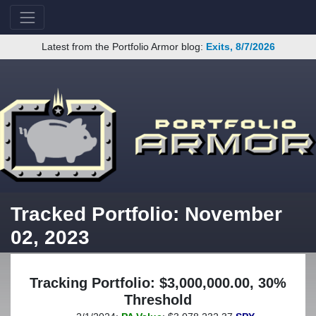
Latest from the Portfolio Armor blog:
Exits, 8/7/2026
Tracked Portfolio: November
02, 2023
Tracking Portfolio: $3,000,000.00, 30%
Threshold