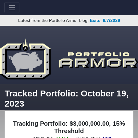
Latest from the Portfolio Armor blog:
Exits, 8/7/2026
Tracked Portfolio: October 19,
2023
Tracking Portfolio: $3,000,000.00, 15%
Threshold