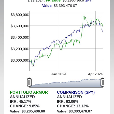
1/19/2024:
PA Value
: $3,295,496.6
SPY
(This portfolio was hedged against a greater-than-15%
Value
: $3,393,476.07
decline)
$3,800,000
$3,600,000
$3,400,000
$3,200,000
$3,000,000
Jan 2024
Apr 2024
PORTFOLIO ARMOR
COMPARISON (SPY)
ANNUALIZED
ANNUALIZED
IRR:
45.17
%
IRR:
63.06
%
CHANGE:
9.85
%
CHANGE:
13.12
%
Value: $
3,295,496.60
Value: $
3,393,476.07