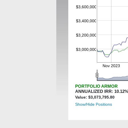
$3,600,000
$3,400,000
$3,200,000
$3,000,000
Nov 2023
PORTFOLIO ARMOR
ANNUALIZED IRR:
10.12
%
Value: $
3,073,795.80
Show/Hide Positions