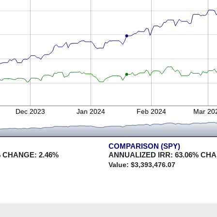
Dec 2023
Jan 2024
Feb 2024
Mar 20
COMPARISON (SPY)
 CHANGE:
2.46
%
ANNUALIZED IRR:
63.06
% CH
Value: $
3,393,476.07