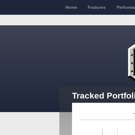
Home
Features
Perform
Tracked Portfol