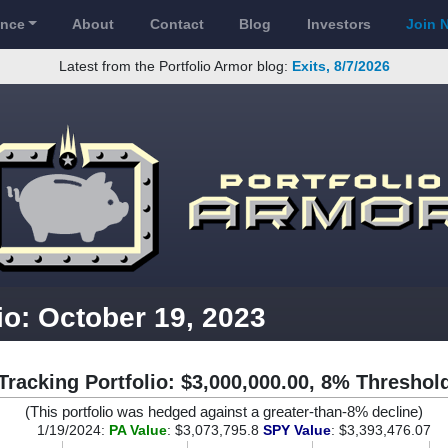
ance
About
Contact
Blog
Investors
Join 
Latest from the Portfolio Armor blog:
Exits, 8/7/2026
io: October 19, 2023
Tracking Portfolio: $3,000,000.00, 8% Threshol
(This portfolio was hedged against a greater-than-8% decline)
1/19/2024:
PA Value
: $3,073,795.8
SPY Value
: $3,393,476.07