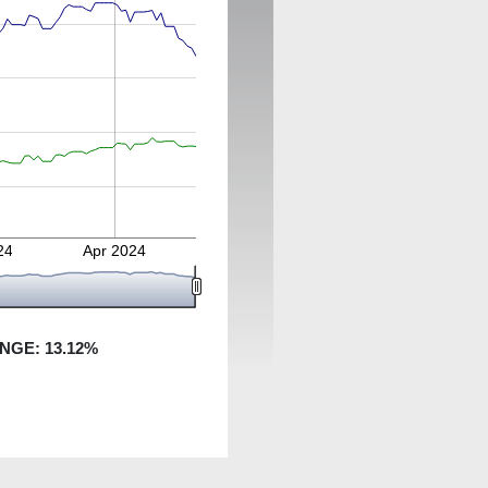
24
Apr 2024
ANGE:
13.12
%