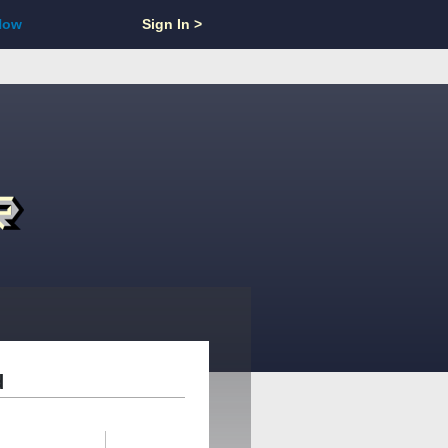
Now
Sign In >
d