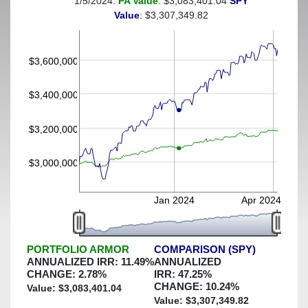
1/5/2024:
PA Value
: $3,083,401.04
SPY
(This portfolio was hedged against a greater-than-3%
Value
: $3,307,349.82
decline)
$3,600,000
$3,400,000
$3,200,000
$3,000,000
Jan 2024
Apr 2024
PORTFOLIO ARMOR
COMPARISON (SPY)
ANNUALIZED IRR:
11.49
%
ANNUALIZED
CHANGE:
2.78
%
IRR:
47.25
%
CHANGE:
10.24
%
Value: $
3,083,401.04
Value: $
3,307,349.82