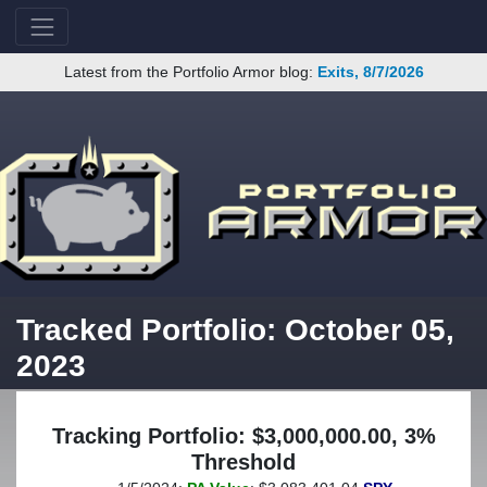
Latest from the Portfolio Armor blog:
Exits, 8/7/2026
Tracked Portfolio: October 05,
2023
Tracking Portfolio: $3,000,000.00, 3%
Threshold