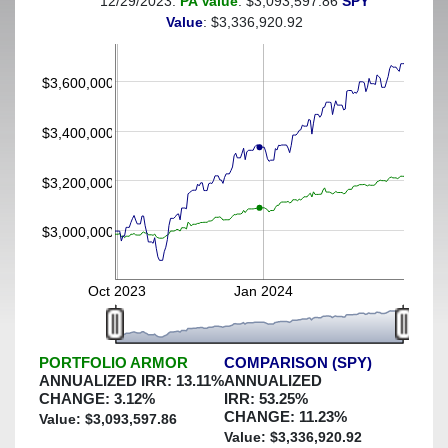
12/29/2023:
PA Value
: $3,093,597.86
SPY
(This portfolio was hedged against a greater-than-5%
Value
: $3,336,920.92
decline)
$3,600,000
$3,400,000
$3,200,000
$3,000,000
Oct 2023
Jan 2024
PORTFOLIO ARMOR
COMPARISON (SPY)
ANNUALIZED IRR:
13.11
%
ANNUALIZED
CHANGE:
3.12
%
IRR:
53.25
%
CHANGE:
11.23
%
Value: $
3,093,597.86
Value: $
3,336,920.92