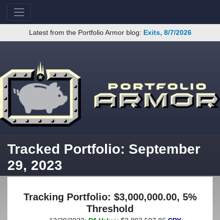
Latest from the Portfolio Armor blog:
Exits, 8/7/2026
Tracked Portfolio: September
29, 2023
Tracking Portfolio: $3,000,000.00, 5%
Threshold