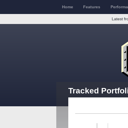
Home
Features
Perform
Latest fr
Tracked Portfol