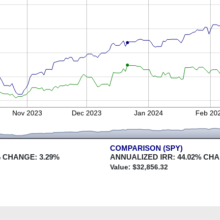
Nov 2023
Dec 2023
Jan 2024
Feb 20
COMPARISON (SPY)
 CHANGE:
3.29
%
ANNUALIZED IRR:
44.02
% CH
Value: $
32,856.32