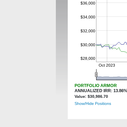
$36,000
$34,000
$32,000
$30,000
$28,000
Oct 2023
PORTFOLIO ARMOR
ANNUALIZED IRR:
13.86
%
Value: $
30,986.70
Show/Hide Positions