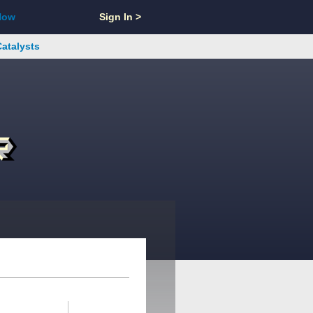
Now
Sign In >
Catalysts