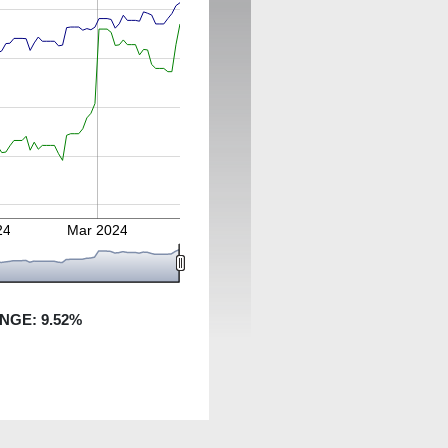
24
Mar 2024
ANGE:
9.52
%