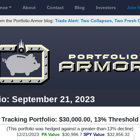
ance
About
Contact
Blog
Investors
Join 
om the Portfolio Armor blog:
Trade Alert: Two Collapses, Two Fresh 
io: September 21, 2023
Tracking Portfolio: $30,000.00, 13% Threshold
(This portfolio was hedged against a greater-than-13% decline)
12/21/2023:
PA Value
: $30,986.7
SPY Value
: $32,856.32