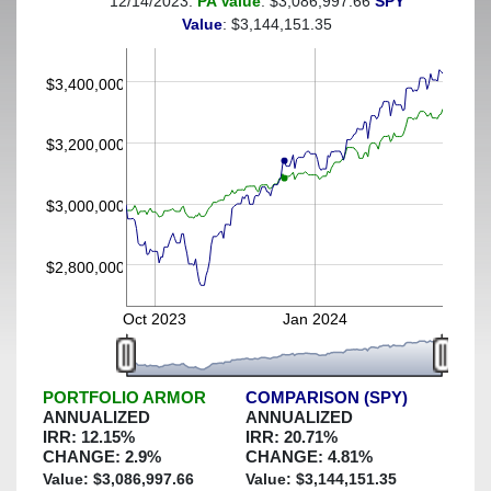
12/14/2023:
PA Value
: $3,086,997.66
SPY
(This portfolio was hedged against a greater-than-6%
Value
: $3,144,151.35
decline)
$3,400,000
$3,200,000
$3,000,000
$2,800,000
Oct 2023
Jan 2024
PORTFOLIO ARMOR
COMPARISON (SPY)
ANNUALIZED
ANNUALIZED
IRR:
12.15
%
IRR:
20.71
%
CHANGE:
2.9
%
CHANGE:
4.81
%
Value: $
3,086,997.66
Value: $
3,144,151.35