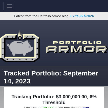
Latest from the Portfolio Armor blog:
Exits, 8/7/2026
Tracked Portfolio: September
14, 2023
Tracking Portfolio: $3,000,000.00, 6%
Threshold