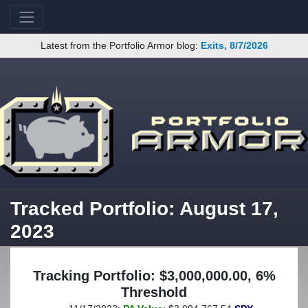
Latest from the Portfolio Armor blog:
Exits, 8/7/2026
Tracked Portfolio: August 17,
2023
Tracking Portfolio: $3,000,000.00, 6%
Threshold