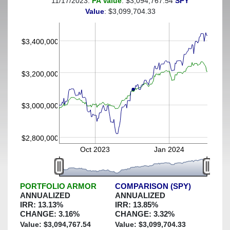
11/17/2023:
PA Value
: $3,094,767.54
SPY
(This portfolio was hedged against a greater-than-6%
Value
: $3,099,704.33
decline)
$3,400,000
$3,200,000
$3,000,000
$2,800,000
Oct 2023
Jan 2024
PORTFOLIO ARMOR
COMPARISON (SPY)
ANNUALIZED
ANNUALIZED
IRR:
13.13
%
IRR:
13.85
%
CHANGE:
3.16
%
CHANGE:
3.32
%
Value: $
3,094,767.54
Value: $
3,099,704.33