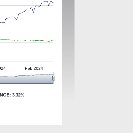
024
Feb 2024
ANGE:
3.32
%