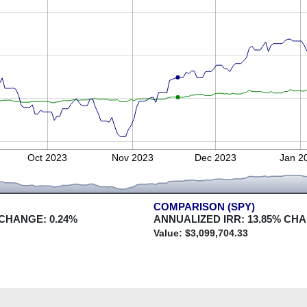
Oct 2023
Nov 2023
Dec 2023
Jan 2
COMPARISON (SPY)
 CHANGE:
0.24
%
ANNUALIZED IRR:
13.85
% CH
Value: $
3,099,704.33