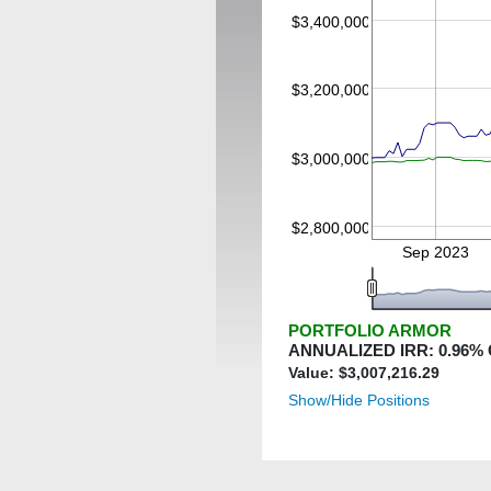
$3,400,000
$3,200,000
$3,000,000
$2,800,000
Sep 2023
PORTFOLIO ARMOR
ANNUALIZED IRR:
0.96
%
Value: $
3,007,216.29
Show/Hide Positions