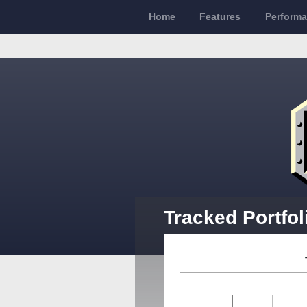
Home
Features
Perform
Tracked Portfol