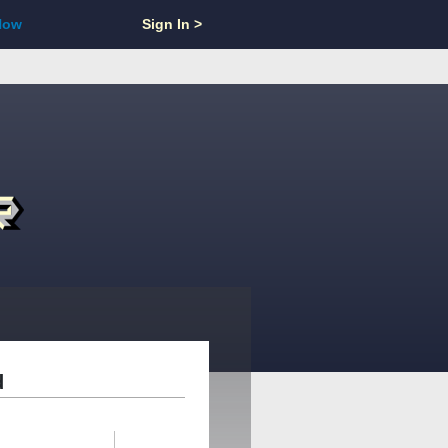
Now
Sign In >
d