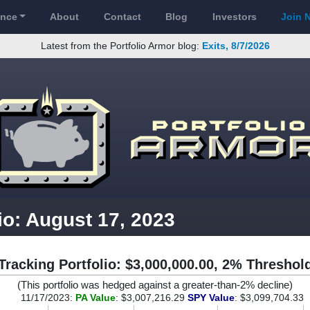
ance
About
Contact
Blog
Investors
Join 
Latest from the Portfolio Armor blog:
Exits, 8/7/2026
io: August 17, 2023
Tracking Portfolio: $3,000,000.00, 2% Threshol
(This portfolio was hedged against a greater-than-2% decline)
11/17/2023:
PA Value
: $3,007,216.29
SPY Value
: $3,099,704.33