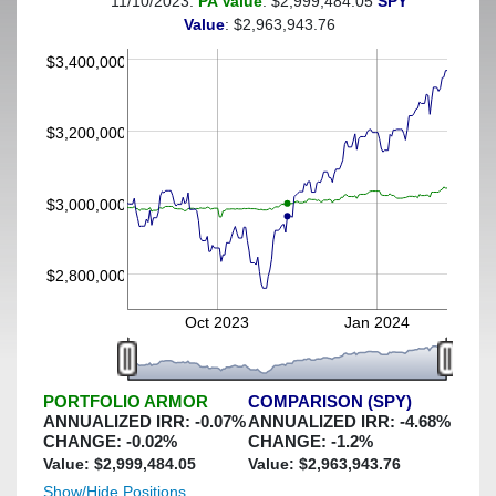
11/10/2023:
PA Value
: $2,999,484.05
SPY
(This portfolio was hedged against a greater-than-2%
Value
: $2,963,943.76
decline)
$3,400,000
$3,200,000
$3,000,000
$2,800,000
Oct 2023
Jan 2024
PORTFOLIO ARMOR
COMPARISON (SPY)
ANNUALIZED IRR:
-0.07
%
ANNUALIZED IRR:
-4.68
%
CHANGE:
-0.02
%
CHANGE:
-1.2
%
Value: $
2,999,484.05
Value: $
2,963,943.76
Show/Hide Positions