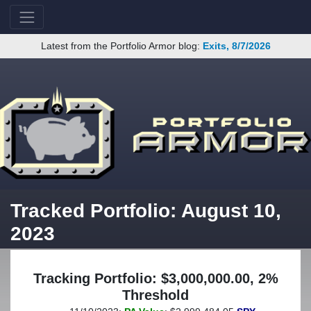
Latest from the Portfolio Armor blog:
Exits, 8/7/2026
Tracked Portfolio: August 10,
2023
Tracking Portfolio: $3,000,000.00, 2%
Threshold