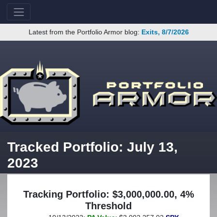
Latest from the Portfolio Armor blog:
Exits, 8/7/2026
Tracked Portfolio: July 13,
2023
Tracking Portfolio: $3,000,000.00, 4%
Threshold