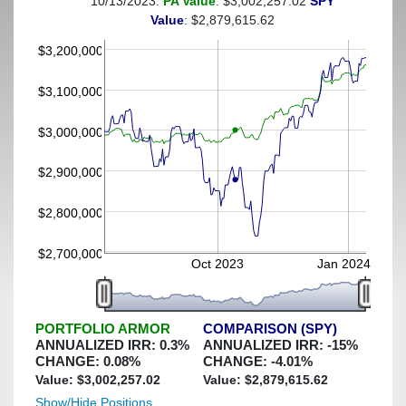
10/13/2023:
PA Value
: $3,002,257.02
SPY
(This portfolio was hedged against a greater-than-4%
Value
: $2,879,615.62
decline)
$3,200,000
$3,100,000
$3,000,000
$2,900,000
$2,800,000
$2,700,000
Oct 2023
Jan 2024
PORTFOLIO ARMOR
COMPARISON (SPY)
ANNUALIZED IRR:
0.3
%
ANNUALIZED IRR:
-15
%
CHANGE:
0.08
%
CHANGE:
-4.01
%
Value: $
3,002,257.02
Value: $
2,879,615.62
Show/Hide Positions