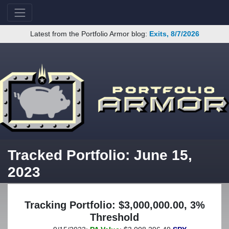
Latest from the Portfolio Armor blog:
Exits, 8/7/2026
Tracked Portfolio: June 15,
2023
Tracking Portfolio: $3,000,000.00, 3%
Threshold