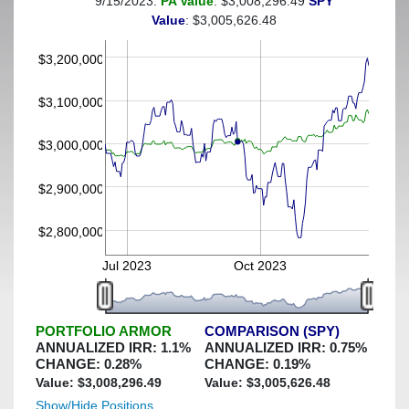
9/15/2023:
PA Value
: $3,008,296.49
SPY
(This portfolio was hedged against a greater-than-3%
Value
: $3,005,626.48
decline)
$3,200,000
$3,100,000
$3,000,000
$2,900,000
$2,800,000
Jul 2023
Oct 2023
PORTFOLIO ARMOR
COMPARISON (SPY)
ANNUALIZED IRR:
1.1
%
ANNUALIZED IRR:
0.75
%
CHANGE:
0.28
%
CHANGE:
0.19
%
Value: $
3,008,296.49
Value: $
3,005,626.48
Show/Hide Positions